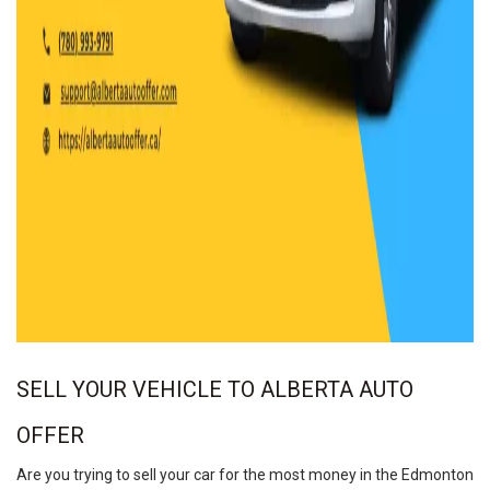
SELL YOUR VEHICLE TO ALBERTA AUTO
OFFER
Are you trying to sell your car for the most money in the Edmonton