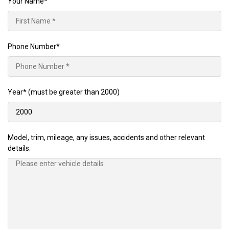
Your Name*
Phone Number*
Year*
(must be greater than 2000)
Model, trim, mileage, any issues, accidents and other relevant
details.