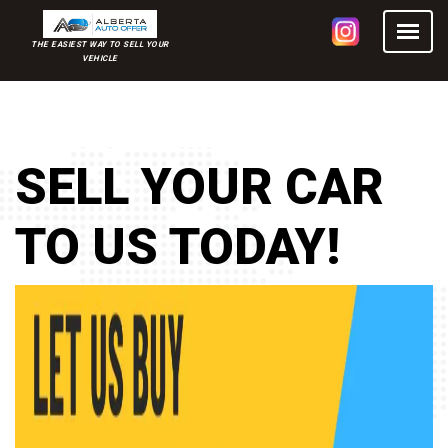
THE EASIEST WAY TO SELL YOUR
VEHICLE
SELL YOUR CAR
TO US TODAY!