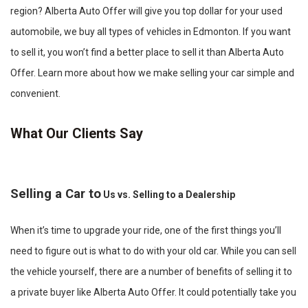
region? Alberta Auto Offer will give you top dollar for your used
automobile, we buy all types of vehicles in Edmonton. If you want
to sell it, you won’t find a better place to sell it than Alberta Auto
Offer. Learn more about how we make selling your car simple and
convenient.
What Our Clients Say
Selling a Car to
Us vs. Selling to a Dealership
When it’s time to upgrade your ride, one of the first things you’ll
need to figure out is what to do with your old car. While you can sell
the vehicle yourself, there are a number of benefits of selling it to
a private buyer like Alberta Auto Offer. It could potentially take you