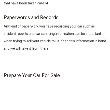
that have been taken care of.
Paperwords and Records
Any kind of paperwork you have regarding your car such as
incident reports and car servicing information can be important
when trying to sell your vehicle to us. Keep this information in hand
and we will take it from there.
Prepare Your Car For Sale