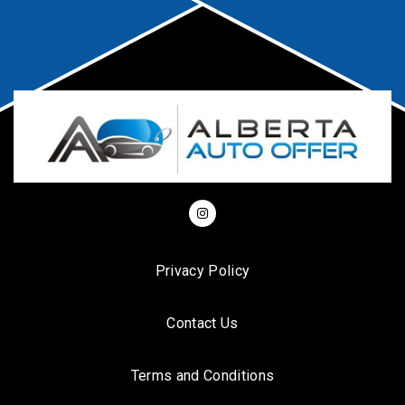
Privacy Policy
Contact Us
Terms and Conditions