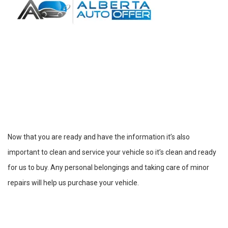
Now that you are ready and have the information it’s also
important to clean and service your vehicle so it’s clean and ready
for us to buy. Any personal belongings and taking care of minor
repairs will help us purchase your vehicle.