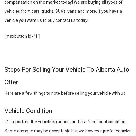
compensation on the market today! We are buying all types of
vehicles from cars, trucks, SUVs, vans and more. If you have a
vehicle you want us to buy contact us today!
[maxbutton id=”1″]
Steps For Selling Your Vehicle To Alberta Auto
Offer
Here are a few things to note before selling your vehicle with us
Vehicle Condition
It’s important the vehicle is running and in a functional condition.
Some damage may be acceptable but we however prefer vehicles