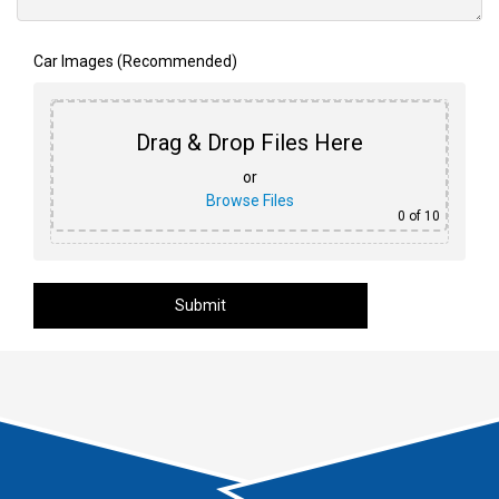
Car Images (Recommended)
Drag & Drop Files Here
or
Browse Files
0
of 10