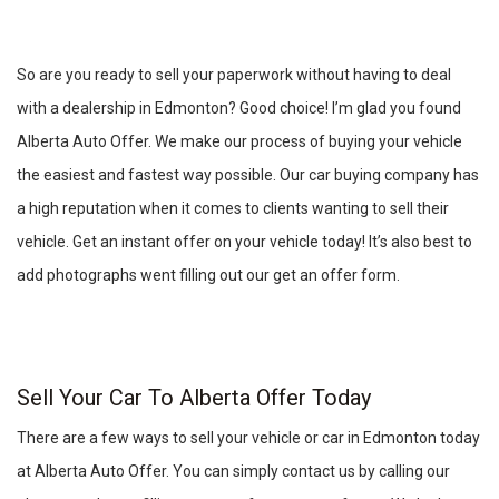
So are you ready to sell your paperwork without having to deal
with a dealership in Edmonton? Good choice! I’m glad you found
Alberta Auto Offer. We make our process of buying your vehicle
the easiest and fastest way possible. Our car buying company has
a high reputation when it comes to clients wanting to sell their
vehicle. Get an instant offer on your vehicle today! It’s also best to
add photographs went filling out our get an offer form.
Sell Your Car To Alberta Offer Today
There are a few ways to sell your vehicle or car in Edmonton today
at Alberta Auto Offer. You can simply contact us by calling our