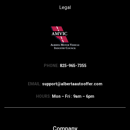
Legal
PHONE:
825-965-7355
EMAIL:
support@albertaautooffer.com
HOURS:
Mon – Fri : 9am – 6pm
Company