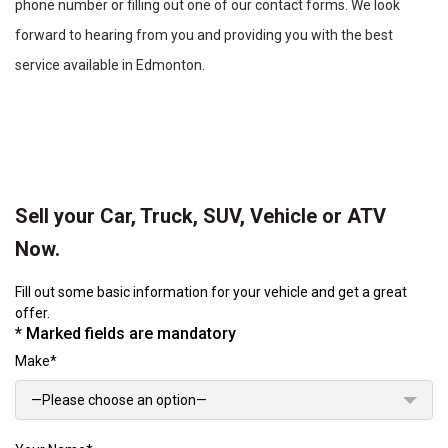
phone number or filling out one of our contact forms. We look
forward to hearing from you and providing you with the best
service available in Edmonton.
Sell your Car, Truck, SUV, Vehicle or ATV
Now.
Fill out some basic information for your vehicle and get a great
offer.
* Marked fields are mandatory
Make*