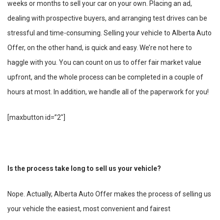
weeks or months to sell your car on your own. Placing an ad,
dealing with prospective buyers, and arranging test drives can be
stressful and time-consuming. Selling your vehicle to Alberta Auto
Offer, on the other hand, is quick and easy. We’re not here to
haggle with you. You can count on us to offer fair market value
upfront, and the whole process can be completed in a couple of
hours at most. In addition, we handle all of the paperwork for you!
[maxbutton id=”2″]
Is the process take long to sell us your vehicle?
Nope. Actually, Alberta Auto Offer makes the process of selling us
your vehicle the easiest, most convenient and fairest