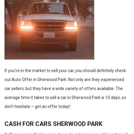
If you’re in the market to sell your car, you should definitely check
out Auto Offer in Sherwood Park. Not only are they experienced
car sellers, but they have a wide variety of offers available. The
average time it takes to sell a car in Sherwood Park is 10 days, so
don’t hesitate – get an offer today!
CASH FOR CARS SHERWOOD PARK