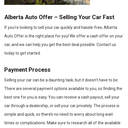
Alberta Auto Offer – Selling Your Car Fast
If you’re looking to sell your car quickly and hassle-free, Alberta
Auto Offer is the right place for you! We offer a cash offer on your
car, and we can help you get the best deal possible. Contact us
today to get started.
Payment Process
Selling your car can be a daunting task, but it doesn’t have to be.
There are several payment options available to you, so finding the
best one for you is easy. You can receive a cash payout, sell your
car through a dealership, or sell your car privately. The process is
simple and quick, so there’s no need to worry about long wait
times or complications. Make sure to research all of the available