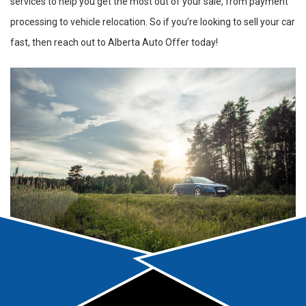
services to help you get the most out of your sale, from payment
processing to vehicle relocation. So if you’re looking to sell your car
fast, then reach out to Alberta Auto Offer today!