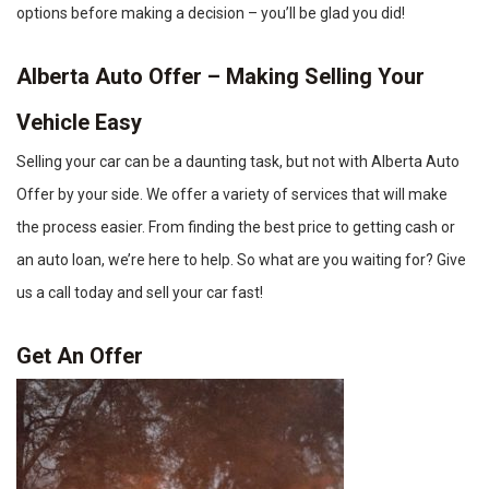
options before making a decision – you’ll be glad you did!
Alberta Auto Offer – Making Selling Your
Vehicle Easy
Selling your car can be a daunting task, but not with Alberta Auto
Offer by your side. We offer a variety of services that will make
the process easier. From finding the best price to getting cash or
an auto loan, we’re here to help. So what are you waiting for? Give
us a call today and sell your car fast!
Get An Offer