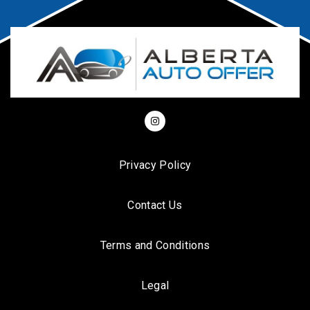
Privacy Policy
Contact Us
Terms and Conditions
Legal