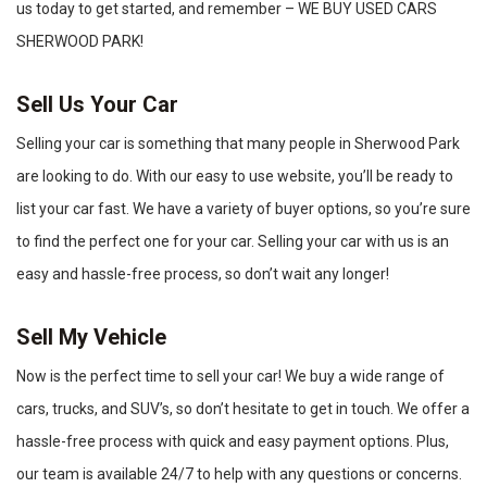
us today to get started, and remember – WE BUY USED CARS
SHERWOOD PARK!
Sell Us Your Car
Selling your car is something that many people in Sherwood Park
are looking to do. With our easy to use website, you’ll be ready to
list your car fast. We have a variety of buyer options, so you’re sure
to find the perfect one for your car. Selling your car with us is an
easy and hassle-free process, so don’t wait any longer!
Sell My Vehicle
Now is the perfect time to sell your car! We buy a wide range of
cars, trucks, and SUV’s, so don’t hesitate to get in touch. We offer a
hassle-free process with quick and easy payment options. Plus,
our team is available 24/7 to help with any questions or concerns.