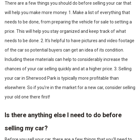
There are a few things you should do before selling your car that
will help you make more money. 1. Make a list of everything that
needs to be done, from preparing the vehicle for sale to setting a
price. This will help you stay organized and keep track of what
needs to be done. 2. It’s helpful to have pictures and video footage
of the car so potential buyers can get an idea of its condition.
Including these materials can help to considerably increase the
chances of your car selling quickly and at a higher price. 3. Selling
your car in Sherwood Park is typically more profitable than
elsewhere. So if you’re in the market for a new car, consider selling
your old one there first!
Is there anything else I need to do before
selling my car?
Before you sell your car, there are a few things that you’ll need to