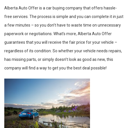
Alberta Auto Offer is a car buying company that offers hassle-
free services. The process is simple and you can complete it in just
a few minutes – so you don’t have to waste time on unnecessary
paperwork or negotiations. What’s more, Alberta Auto Offer
guarantees that you will receive the fair price for your vehicle –
regardless of its condition. So whether your vehicle needs repairs,
has missing parts, or simply doesn’t look as good as new, this
company will find a way to get you the best deal possible!