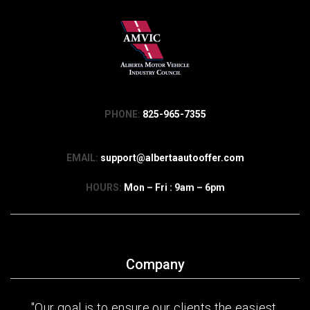
PHONE:
825-965-7355
EMAIL:
support@albertaautooffer.com
HOURS:
Mon – Fri : 9am – 6pm
Company
"Our goal is to ensure our clients the easiest,