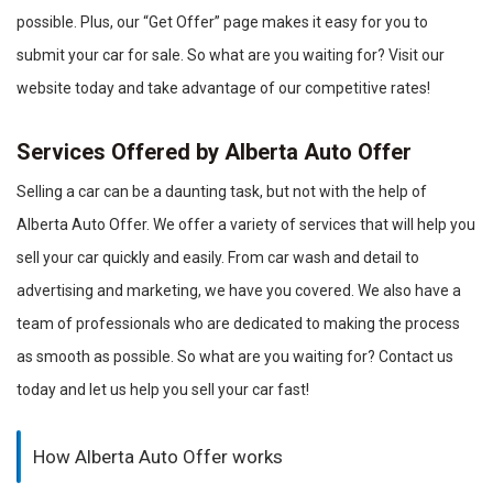
possible. Plus, our “Get Offer” page makes it easy for you to
submit your car for sale. So what are you waiting for? Visit our
website today and take advantage of our competitive rates!
Services Offered by Alberta Auto Offer
Selling a car can be a daunting task, but not with the help of
Alberta Auto Offer. We offer a variety of services that will help you
sell your car quickly and easily. From car wash and detail to
advertising and marketing, we have you covered. We also have a
team of professionals who are dedicated to making the process
as smooth as possible. So what are you waiting for? Contact us
today and let us help you sell your car fast!
How Alberta Auto Offer works