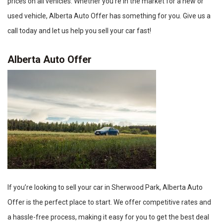
prices on all vehicles. Whether you’re in the market for a new or
used vehicle, Alberta Auto Offer has something for you. Give us a
call today and let us help you sell your car fast!
Alberta Auto Offer
If you’re looking to sell your car in Sherwood Park, Alberta Auto
Offer is the perfect place to start. We offer competitive rates and
a hassle-free process, making it easy for you to get the best deal