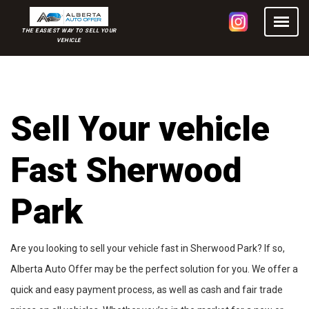
THE EASIEST WAY TO SELL YOUR
VEHICLE
Sell Your vehicle
Fast Sherwood
Park
Are you looking to sell your vehicle fast in Sherwood Park? If so,
Alberta Auto Offer may be the perfect solution for you. We offer a
quick and easy payment process, as well as cash and fair trade