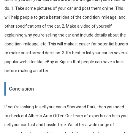
do. 1. Take some pictures of your car and post them online. This
will help people to get a better idea of the condition, mileage, and
other specifications of the car. 2. Make a video of yourself
explaining why you’re selling the car and include details about the
condition, mileage, etc. This will make it easier for potential buyers
to make an informed decision. 3. It’s best to list your car on several
popular websites like eBay or Kijiji so that people can have a look
before making an offer.
Conclusion
If you’re looking to sell your car in Sherwood Park, then you need
to check out Alberta Auto Offer! Our team of experts can help you
sell your car fast and hassle-free. We offer a wide range of