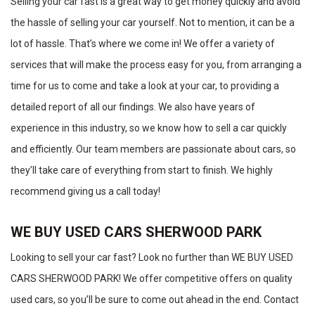
Selling your car fast is a great way to get money quickly and avoid
the hassle of selling your car yourself. Not to mention, it can be a
lot of hassle. That’s where we come in! We offer a variety of
services that will make the process easy for you, from arranging a
time for us to come and take a look at your car, to providing a
detailed report of all our findings. We also have years of
experience in this industry, so we know how to sell a car quickly
and efficiently. Our team members are passionate about cars, so
they’ll take care of everything from start to finish. We highly
recommend giving us a call today!
WE BUY USED CARS SHERWOOD PARK
Looking to sell your car fast? Look no further than WE BUY USED
CARS SHERWOOD PARK! We offer competitive offers on quality
used cars, so you’ll be sure to come out ahead in the end. Contact