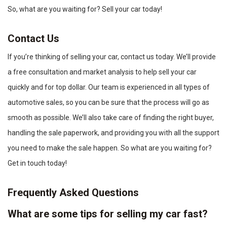
So, what are you waiting for? Sell your car today!
Contact Us
If you’re thinking of selling your car, contact us today. We’ll provide
a free consultation and market analysis to help sell your car
quickly and for top dollar. Our team is experienced in all types of
automotive sales, so you can be sure that the process will go as
smooth as possible. We’ll also take care of finding the right buyer,
handling the sale paperwork, and providing you with all the support
you need to make the sale happen. So what are you waiting for?
Get in touch today!
Frequently Asked Questions
What are some tips for selling my car fast?