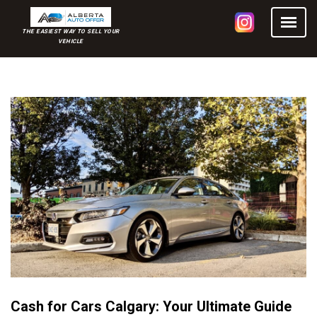
THE EASIEST WAY TO SELL YOUR
VEHICLE
Cash for Cars Calgary: Your Ultimate Guide