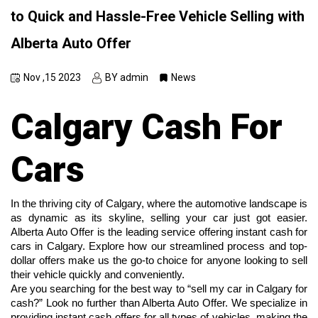
to Quick and Hassle-Free Vehicle Selling with
Alberta Auto Offer
Nov ,15 2023
BY admin
News
Calgary Cash For
Cars
In the thriving city of Calgary, where the automotive landscape is 
as dynamic as its skyline, selling your car just got easier. 
Alberta Auto Offer is the leading service offering instant cash for 
cars in Calgary. Explore how our streamlined process and top-
dollar offers make us the go-to choice for anyone looking to sell 
their vehicle quickly and conveniently.
Are you searching for the best way to “sell my car in Calgary for 
cash?” Look no further than Alberta Auto Offer. We specialize in 
providing instant cash offers for all types of vehicles, making the 