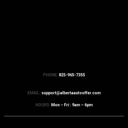
PHONE:
825-965-7355
EMAIL:
support@albertaautooffer.com
HOURS:
Mon – Fri : 9am – 6pm
Company