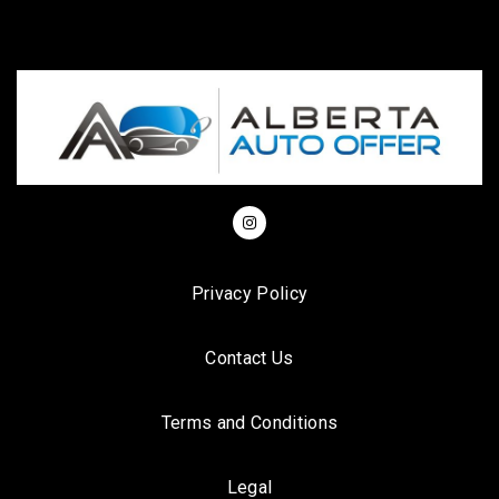
Privacy Policy
Contact Us
Terms and Conditions
Legal