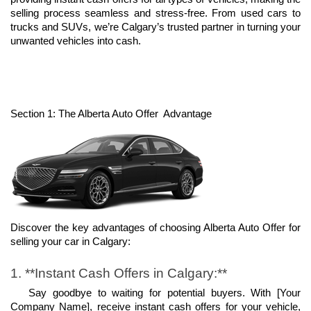
selling process seamless and stress-free. From used cars to 
trucks and SUVs, we’re Calgary’s trusted partner in turning your 
unwanted vehicles into cash.
Section 1: The Alberta Auto Offer  Advantage
Discover the key advantages of choosing Alberta Auto Offer for 
selling your car in Calgary:
1. **Instant Cash Offers in Calgary:**
   Say goodbye to waiting for potential buyers. With [Your 
Company Name], receive instant cash offers for your vehicle, 