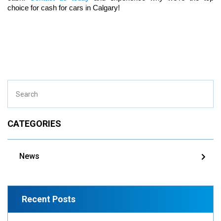
choice for cash for cars in Calgary!
CATEGORIES
News
Recent Posts