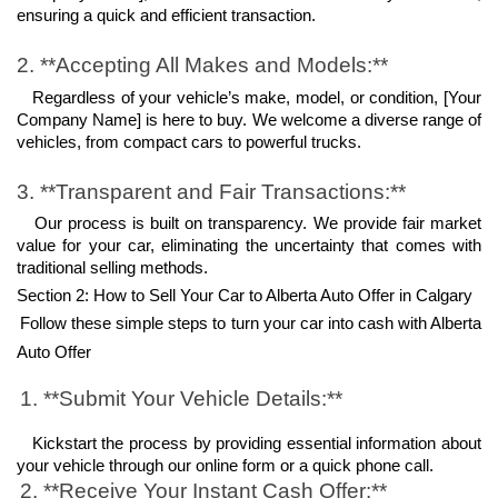
ensuring a quick and efficient transaction.
2. **Accepting All Makes and Models:**
   Regardless of your vehicle’s make, model, or condition, [Your 
Company Name] is here to buy. We welcome a diverse range of 
vehicles, from compact cars to powerful trucks.
3. **Transparent and Fair Transactions:**
   Our process is built on transparency. We provide fair market 
value for your car, eliminating the uncertainty that comes with 
traditional selling methods.
Section 2: How to Sell Your Car to Alberta Auto Offer in Calgary
Follow these simple steps to turn your car into cash with Alberta 
Auto Offer
1. **Submit Your Vehicle Details:**
   Kickstart the process by providing essential information about 
your vehicle through our online form or a quick phone call.
2. **Receive Your Instant Cash Offer:**