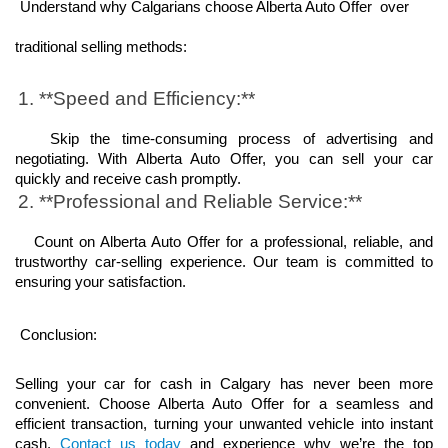
Understand why Calgarians choose Alberta Auto Offer  over 
traditional selling methods:
1. **Speed and Efficiency:**
   Skip the time-consuming process of advertising and 
negotiating. With Alberta Auto Offer, you can sell your car 
quickly and receive cash promptly.
2. **Professional and Reliable Service:**
   Count on Alberta Auto Offer for a professional, reliable, and 
trustworthy car-selling experience. Our team is committed to 
ensuring your satisfaction.
Conclusion:
Selling your car for cash in Calgary has never been more 
convenient. Choose Alberta Auto Offer for a seamless and 
efficient transaction, turning your unwanted vehicle into instant 
cash. 
Contact us today
 and experience why we’re the top 