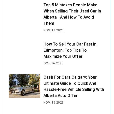
Top 5 Mistakes People Make
When Selling Their Used Car In
Alberta—And How To Avoid
Them
NOV, 17 2025
How To Sell Your Car Fast In
Edmonton: Top Tips To
Maximize Your Offer
OCT, 16 2025
Cash For Cars Calgary: Your
Ultimate Guide To Quick And
Hassle-Free Vehicle Selling With
Alberta Auto Offer
NOV, 15 2023