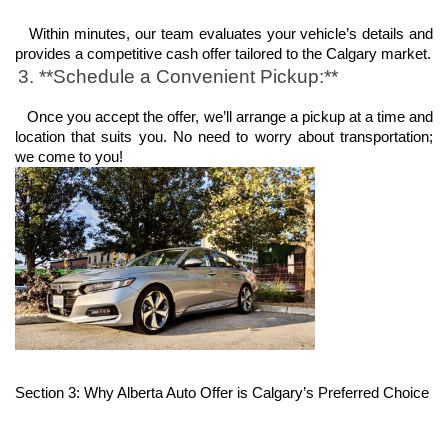
   Within minutes, our team evaluates your vehicle’s details and 
provides a competitive cash offer tailored to the Calgary market.
3. **Schedule a Convenient Pickup:**
   Once you accept the offer, we’ll arrange a pickup at a time and 
location that suits you. No need to worry about transportation; 
we come to you!
Section 3: Why Alberta Auto Offer is Calgary’s Preferred Choice