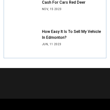
Cash For Cars Red Deer
NOV, 15 2023
How Easy It Is To Sell My Vehicle
In Edmonton?
JUN, 11 2023